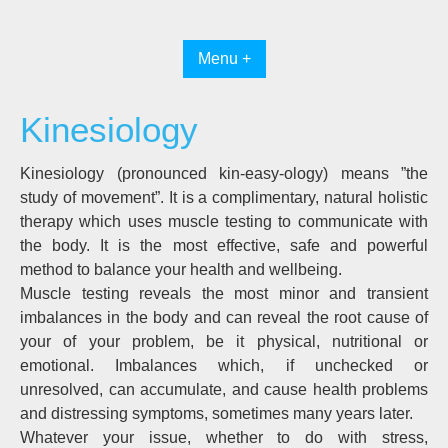
Skip
to
content
Menu +
Kinesiology
Kinesiology (pronounced kin-easy-ology) means ”the
study of movement”. It is a complimentary, natural holistic
therapy which uses muscle testing to communicate with
the body. It is the most effective, safe and powerful
method to balance your health and wellbeing.
Muscle testing reveals the most minor and transient
imbalances in the body and can reveal the root cause of
your of your problem, be it physical, nutritional or
emotional. Imbalances which, if unchecked or
unresolved, can accumulate, and cause health problems
and distressing symptoms, sometimes many years later.
Whatever your issue, whether to do with stress,