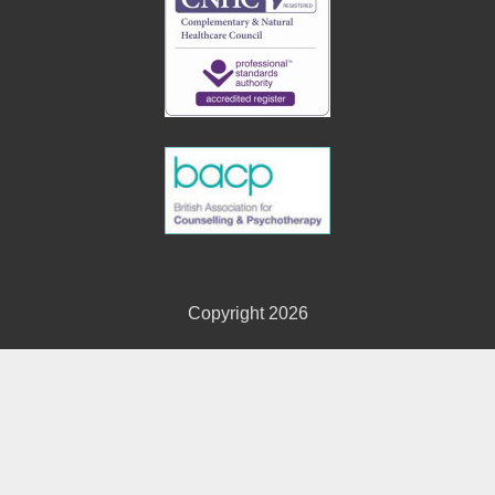
Copyright 2026