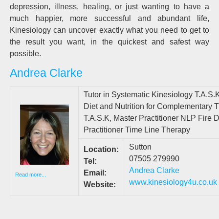
depression, illness, healing, or just wanting to have a
much happier, more successful and abundant life,
Kinesiology can uncover exactly what you need to get to
the result you want, in the quickest and safest way
possible.
Andrea Clarke
Tutor in Systematic Kinesiology T.A.S.K
Diet and Nutrition for Complementary T
T.A.S.K, Master Practitioner NLP Fire
Practitioner Time Line Therapy
Sutton
Location:
07505 279990
Tel:
Andrea Clarke
Email:
.
Read more..
www.kinesiology4u
.co.uk
Website: