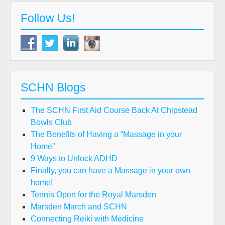
Follow Us!
SCHN Blogs
The SCHN First Aid Course Back At Chipstead
Bowls Club
The Benefits of Having a “Massage in your
Home”
9 Ways to Unlock ADHD
Finally, you can have a Massage in your own
home!
Tennis Open for the Royal Marsden
Marsden March and SCHN
Connecting Reiki with Medicine