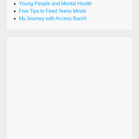
Young People and Mental Health
Five Tips to Feed Teens Minds
My Journey with Access Bars®