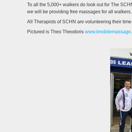
To all the 5,000+ walkers do look out for The SCHN
we will be providing free massages for all walkers.
All Therapists of SCHN are volunteering their time
Pictured is Theo Theodoris
www.tmobilemassage