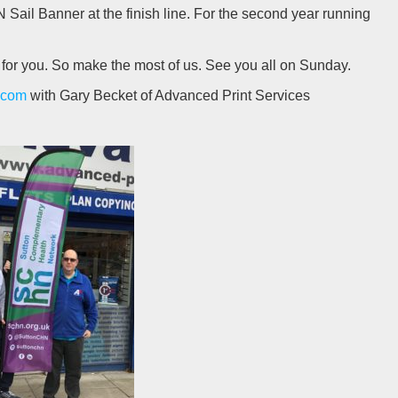
 Sail Banner at the finish line. For the second year running
 for you. So make the most of us. See you all on Sunday.
.com
with Gary Becket of Advanced Print Services