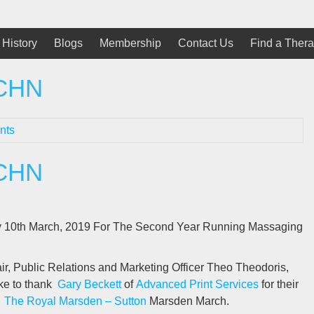
History
Blogs
Membership
Contact Us
Find a Thera
SCHN
nts
SCHN
y 10th March, 2019 For The Second Year Running Massaging
, Public Relations and Marketing Officer Theo Theodoris,
ke to thank
Gary Beckett
of
Advanced Print Services
for their
s
The Royal Marsden – Sutton
Marsden March.