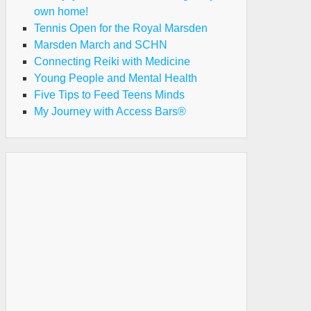
own home!
Tennis Open for the Royal Marsden
Marsden March and SCHN
Connecting Reiki with Medicine
Young People and Mental Health
Five Tips to Feed Teens Minds
My Journey with Access Bars®