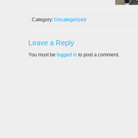
Category:
Uncategorized
Leave a Reply
You must be
logged in
to post a comment.