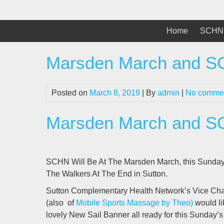
Skip
to
content
Home
SCHN 
Marsden March and 
Posted on
March 8, 2019
| By
admin
|
No comme
Marsden March and 
SCHN Will Be At The Marsden March, this Sunda
The Walkers At The End in Sutton.
Sutton Complementary Health Network’s Vice Chair
(also of
Mobile Sports Massage by Theo)
would li
lovely New Sail Banner all ready for this Sunday’