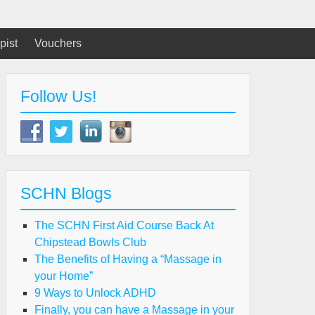
pist
Vouchers
Follow Us!
SCHN Blogs
The SCHN First Aid Course Back At
Chipstead Bowls Club
The Benefits of Having a “Massage in
your Home”
9 Ways to Unlock ADHD
Finally, you can have a Massage in your