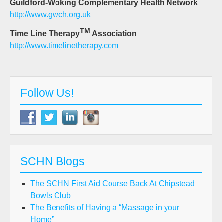
Guildford-Woking Complementary Health Network
http://www.gwch.org.uk
TM
Time Line Therapy
Association
http://www.timelinetherapy.com
Follow Us!
SCHN Blogs
The SCHN First Aid Course Back At Chipstead
Bowls Club
The Benefits of Having a “Massage in your
Home”