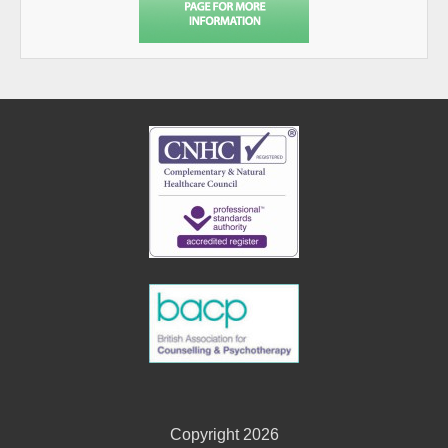
Copyright 2026