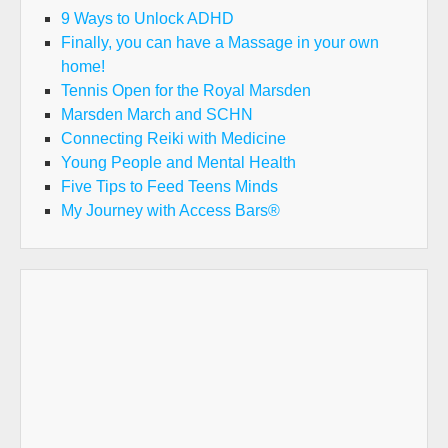
9 Ways to Unlock ADHD
Finally, you can have a Massage in your own
home!
Tennis Open for the Royal Marsden
Marsden March and SCHN
Connecting Reiki with Medicine
Young People and Mental Health
Five Tips to Feed Teens Minds
My Journey with Access Bars®