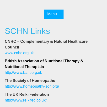
Skip
to
content
Menu +
SCHN Links
CNHC – Complementary & Natural Healthcare
Council
www.cnhc.org.uk
British Association of Nutritional Therapy &
Nutritional Therapists
http://www.bant.org.uk
The Society of Homeopaths
http://www.homeopathy-soh.org/
The UK Reiki Federation
http://www.reikifed.co.uk/